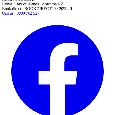
Paihia · Bay of Islands · Aotearoa NZ
Book direct · BOOKDIRECT20 · 20% off
Call us · 0800 762 527