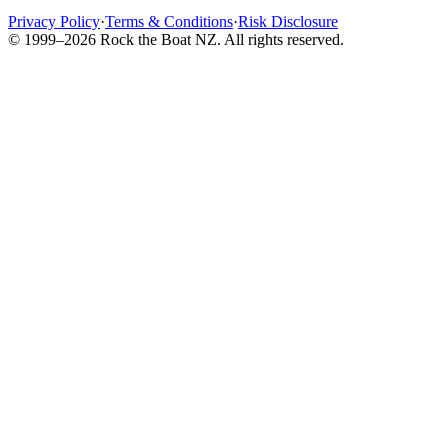
Privacy Policy
·
Terms & Conditions
·
Risk Disclosure
© 1999–2026 Rock the Boat NZ. All rights reserved.