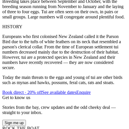
Breeding takes place between September and October, with the
breeding season running from November to January and the laying
of three to four eggs. Tui are often seen on their own, in pairs or
small groups. Large numbers will congregate around plentiful food.
HISTORY
Europeans who first colonised New Zealand called it the Parson
Bird due to the tufts of white feathers on its neck that resembled a
parson's clerical collar. From the time of European settlement tui
numbers decreased mainly due to the destruction of their habitat.
However, tui are a protected species in New Zealand and their
numbers have recently recovered — they are now considered
secure.
Today the main threats to the eggs and young of tui are other birds
such as mynas and hawks, possums, feral cats, rats and stoats.
Book direct · 20% off
See available dates
Enquire
Get to know us
Stories from the bay, crew updates and the odd cheeky deal —
straight to your inbox.
Sign me up
ROCK THE BOAT