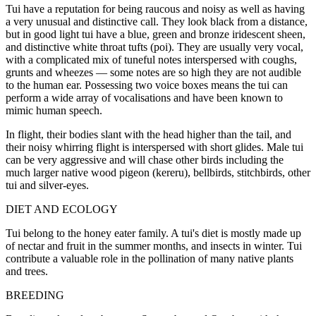
Tui have a reputation for being raucous and noisy as well as having
a very unusual and distinctive call. They look black from a distance,
but in good light tui have a blue, green and bronze iridescent sheen,
and distinctive white throat tufts (poi). They are usually very vocal,
with a complicated mix of tuneful notes interspersed with coughs,
grunts and wheezes — some notes are so high they are not audible
to the human ear. Possessing two voice boxes means the tui can
perform a wide array of vocalisations and have been known to
mimic human speech.
In flight, their bodies slant with the head higher than the tail, and
their noisy whirring flight is interspersed with short glides. Male tui
can be very aggressive and will chase other birds including the
much larger native wood pigeon (kereru), bellbirds, stitchbirds, other
tui and silver-eyes.
DIET AND ECOLOGY
Tui belong to the honey eater family. A tui's diet is mostly made up
of nectar and fruit in the summer months, and insects in winter. Tui
contribute a valuable role in the pollination of many native plants
and trees.
BREEDING