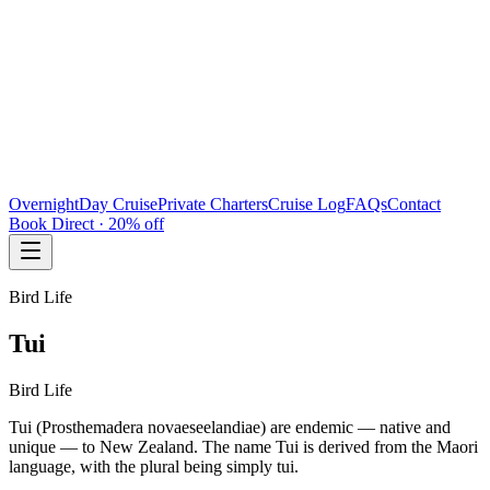
Overnight
Day Cruise
Private Charters
Cruise Log
FAQs
Contact
Book Direct · 20% off
Bird Life
Tui
Bird Life
Tui (Prosthemadera novaeseelandiae) are endemic — native and
unique — to New Zealand. The name Tui is derived from the Maori
language, with the plural being simply tui.