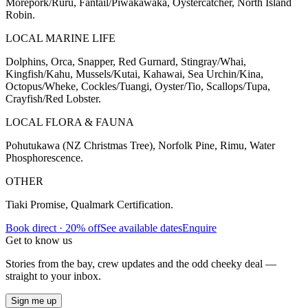
Morepork/Ruru, Fantail/Piwakawaka, Oystercatcher, North Island
Robin.
LOCAL MARINE LIFE
Dolphins, Orca, Snapper, Red Gurnard, Stingray/Whai,
Kingfish/Kahu, Mussels/Kutai, Kahawai, Sea Urchin/Kina,
Octopus/Wheke, Cockles/Tuangi, Oyster/Tio, Scallops/Tupa,
Crayfish/Red Lobster.
LOCAL FLORA & FAUNA
Pohutukawa (NZ Christmas Tree), Norfolk Pine, Rimu, Water
Phosphorescence.
OTHER
Tiaki Promise, Qualmark Certification.
Book direct · 20% off
See available dates
Enquire
Get to know us
Stories from the bay, crew updates and the odd cheeky deal —
straight to your inbox.
Sign me up