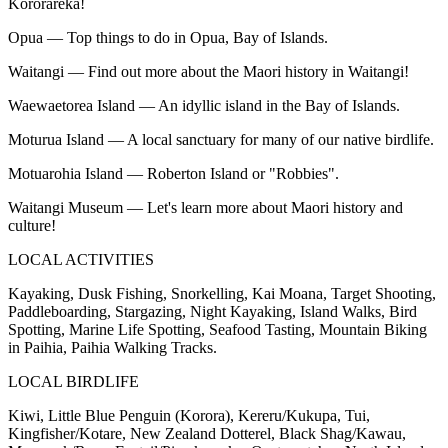
Kororareka!
Opua — Top things to do in Opua, Bay of Islands.
Waitangi — Find out more about the Maori history in Waitangi!
Waewaetorea Island — An idyllic island in the Bay of Islands.
Moturua Island — A local sanctuary for many of our native birdlife.
Motuarohia Island — Roberton Island or "Robbies".
Waitangi Museum — Let's learn more about Maori history and
culture!
LOCAL ACTIVITIES
Kayaking, Dusk Fishing, Snorkelling, Kai Moana, Target Shooting,
Paddleboarding, Stargazing, Night Kayaking, Island Walks, Bird
Spotting, Marine Life Spotting, Seafood Tasting, Mountain Biking
in Paihia, Paihia Walking Tracks.
LOCAL BIRDLIFE
Kiwi, Little Blue Penguin (Korora), Kereru/Kukupa, Tui,
Kingfisher/Kotare, New Zealand Dotterel, Black Shag/Kawau,