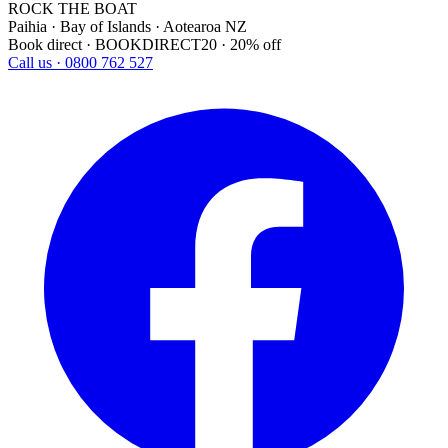
ROCK THE BOAT
Paihia · Bay of Islands · Aotearoa NZ
Book direct · BOOKDIRECT20 · 20% off
Call us · 0800 762 527