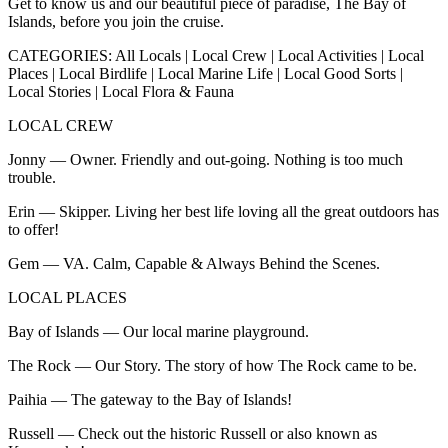
Get to know us and our beautiful piece of paradise, The Bay of
Islands, before you join the cruise.
CATEGORIES: All Locals | Local Crew | Local Activities | Local
Places | Local Birdlife | Local Marine Life | Local Good Sorts |
Local Stories | Local Flora & Fauna
LOCAL CREW
Jonny — Owner. Friendly and out-going. Nothing is too much
trouble.
Erin — Skipper. Living her best life loving all the great outdoors has
to offer!
Gem — VA. Calm, Capable & Always Behind the Scenes.
LOCAL PLACES
Bay of Islands — Our local marine playground.
The Rock — Our Story. The story of how The Rock came to be.
Paihia — The gateway to the Bay of Islands!
Russell — Check out the historic Russell or also known as