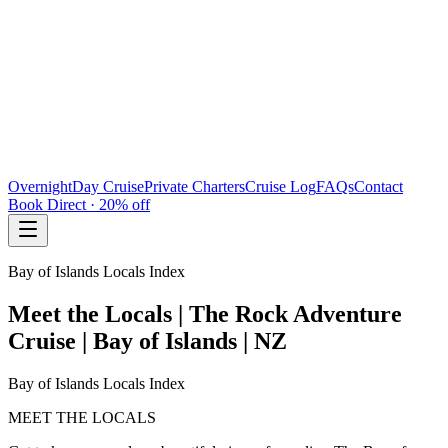
Overnight
Day Cruise
Private Charters
Cruise Log
FAQs
Contact
Book Direct · 20% off
Bay of Islands Locals Index
Meet the Locals | The Rock Adventure
Cruise | Bay of Islands | NZ
Bay of Islands Locals Index
MEET THE LOCALS