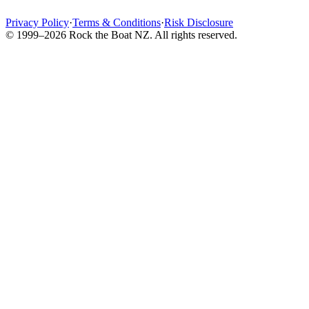
Privacy Policy
·
Terms & Conditions
·
Risk Disclosure
© 1999–2026 Rock the Boat NZ. All rights reserved.