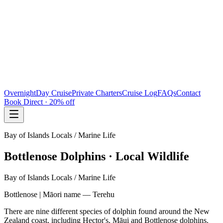
Overnight
Day Cruise
Private Charters
Cruise Log
FAQs
Contact
Book Direct · 20% off
Bay of Islands Locals / Marine Life
Bottlenose Dolphins · Local Wildlife
Bay of Islands Locals / Marine Life
Bottlenose | Māori name — Terehu
There are nine different species of dolphin found around the New
Zealand coast, including Hector's, Māui and Bottlenose dolphins.