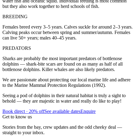
water fish and oceanic squid. Individual feeding is most common
but they also work together to herd schools of fish.
BREEDING
Females breed every 3–5 years. Calves suckle for around 2–3 years.
Calving peaks occur between spring and summer/autumn. Females
can live 50+ years; males 40–45 years.
PREDATORS
Sharks are probably the most important predators of bottlenose
dolphins — shark-bite scars are found on as many as half of all
bottlenose dolphins. Killer whales are also likely predators.
We are passionate about protecting our local marine life and adhere
to the Marine Mammal Protection Regulations (1992).
Seeing a pod of dolphins in their natural habitat is truly a sight to
behold — they are majestic in water and really do like to play!
Book direct · 20% off
See available dates
Enquire
Get to know us
Stories from the bay, crew updates and the odd cheeky deal —
straight to your inbox.