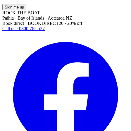
Sign me up
ROCK THE BOAT
Paihia · Bay of Islands · Aotearoa NZ
Book direct · BOOKDIRECT20 · 20% off
Call us · 0800 762 527