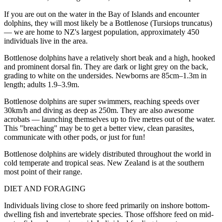
If you are out on the water in the Bay of Islands and encounter
dolphins, they will most likely be a Bottlenose (Tursiops truncatus)
— we are home to NZ's largest population, approximately 450
individuals live in the area.
Bottlenose dolphins have a relatively short beak and a high, hooked
and prominent dorsal fin. They are dark or light grey on the back,
grading to white on the undersides. Newborns are 85cm–1.3m in
length; adults 1.9–3.9m.
Bottlenose dolphins are super swimmers, reaching speeds over
30km/h and diving as deep as 250m. They are also awesome
acrobats — launching themselves up to five metres out of the water.
This "breaching" may be to get a better view, clean parasites,
communicate with other pods, or just for fun!
Bottlenose dolphins are widely distributed throughout the world in
cold temperate and tropical seas. New Zealand is at the southern
most point of their range.
DIET AND FORAGING
Individuals living close to shore feed primarily on inshore bottom-
dwelling fish and invertebrate species. Those offshore feed on mid-