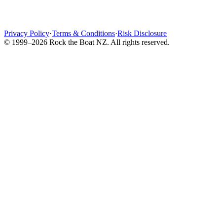
Privacy Policy
·
Terms & Conditions
·
Risk Disclosure
© 1999–2026 Rock the Boat NZ. All rights reserved.