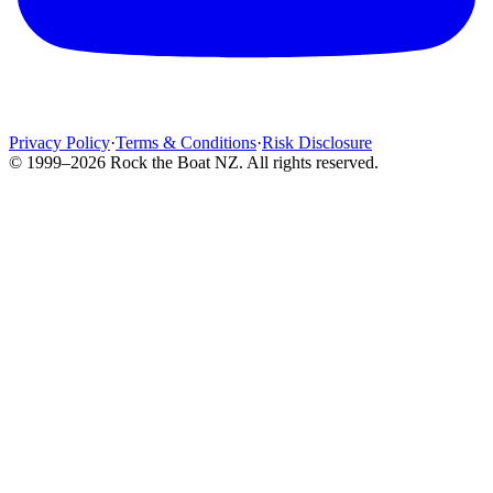
Privacy Policy
·
Terms & Conditions
·
Risk Disclosure
© 1999–2026 Rock the Boat NZ. All rights reserved.