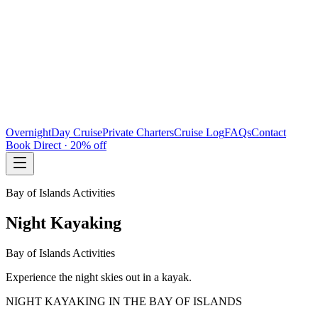
Overnight
Day Cruise
Private Charters
Cruise Log
FAQs
Contact
Book Direct · 20% off
Bay of Islands Activities
Night Kayaking
Bay of Islands Activities
Experience the night skies out in a kayak.
NIGHT KAYAKING IN THE BAY OF ISLANDS