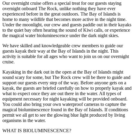
Our overnight cruise offers a special treat for our guests staying
overnight onboard The Rock, unlike nothing they have ever
experienced before in the great outdoors. The Bay of Islands is
home to many wildlife that becomes more active in the night time.
Under the moonlight, our crew and guests paddle out in their kayaks
to the quiet bay often hearing the sound of Kiwi calls, or experience
the magical water bioluminescence under the dark night skies.
We have skilled and knowledgeable crew members to guide our
guests kayak their way at the Bay of Islands in the night. This
activity is suitable for all ages who want to join us on our overnight
cruise.
Kayaking in the dark out in the open at the Bay of Islands might
sound scary for some, but The Rock crew will be there to guide and
support our guests every step of the way. Before anyone gets on a
kayak, the guests are briefed carefully on how to properly kayak and
what to expect once they are out there in the water. All types of
equipment necessary for night kayaking will be provided onboard.
You could also bring your own waterproof cameras to capture the
magical bioluminescence found in the Bay of Islands. If conditions
permit we all get to see the glowing blue light produced by living
organisms in the water.
WHAT IS BIOLUMINESCENCE?