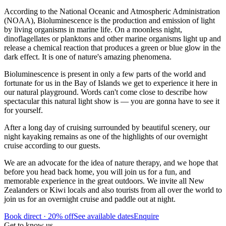
According to the National Oceanic and Atmospheric Administration
(NOAA), Bioluminescence is the production and emission of light
by living organisms in marine life. On a moonless night,
dinoflagellates or planktons and other marine organisms light up and
release a chemical reaction that produces a green or blue glow in the
dark effect. It is one of nature's amazing phenomena.
Bioluminescence is present in only a few parts of the world and
fortunate for us in the Bay of Islands we get to experience it here in
our natural playground. Words can't come close to describe how
spectacular this natural light show is — you are gonna have to see it
for yourself.
After a long day of cruising surrounded by beautiful scenery, our
night kayaking remains as one of the highlights of our overnight
cruise according to our guests.
We are an advocate for the idea of nature therapy, and we hope that
before you head back home, you will join us for a fun, and
memorable experience in the great outdoors. We invite all New
Zealanders or Kiwi locals and also tourists from all over the world to
join us for an overnight cruise and paddle out at night.
Book direct · 20% off
See available dates
Enquire
Get to know us