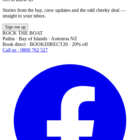
Stories from the bay, crew updates and the odd cheeky deal —
straight to your inbox.
Sign me up
ROCK THE BOAT
Paihia · Bay of Islands · Aotearoa NZ
Book direct · BOOKDIRECT20 · 20% off
Call us · 0800 762 527