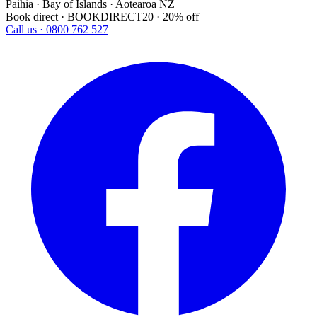
Paihia · Bay of Islands · Aotearoa NZ
Book direct · BOOKDIRECT20 · 20% off
Call us · 0800 762 527