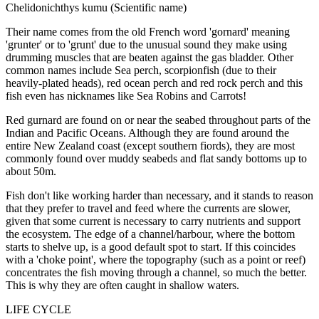
Chelidonichthys kumu (Scientific name)
Their name comes from the old French word 'gornard' meaning
'grunter' or to 'grunt' due to the unusual sound they make using
drumming muscles that are beaten against the gas bladder. Other
common names include Sea perch, scorpionfish (due to their
heavily-plated heads), red ocean perch and red rock perch and this
fish even has nicknames like Sea Robins and Carrots!
Red gurnard are found on or near the seabed throughout parts of the
Indian and Pacific Oceans. Although they are found around the
entire New Zealand coast (except southern fiords), they are most
commonly found over muddy seabeds and flat sandy bottoms up to
about 50m.
Fish don't like working harder than necessary, and it stands to reason
that they prefer to travel and feed where the currents are slower,
given that some current is necessary to carry nutrients and support
the ecosystem. The edge of a channel/harbour, where the bottom
starts to shelve up, is a good default spot to start. If this coincides
with a 'choke point', where the topography (such as a point or reef)
concentrates the fish moving through a channel, so much the better.
This is why they are often caught in shallow waters.
LIFE CYCLE