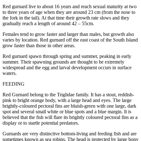
Red gurnard live to about 16 years and reach sexual maturity at two
to three years of age when they are around 23 cm (from the nose to
the fork in the tail). At that time their growth rate slows and they
gradually reach a length of around 42 – 55cm.
Females tend to grow faster and larger than males, but growth also
varies by location. Red gurnard off the east coast of the South Island
grow faster than those in other areas.
Red gurnard spawn through spring and summer, peaking in early
summer. Their spawning grounds are thought to be extremely
widespread and the egg and larval development occurs in surface
waters.
FEEDING
Red Gurnard belong to the Triglidae family. It has a stout, reddish-
pink to bright orange body, with a large head and eyes. The large
brightly-coloured pectoral fins are bluish-green with one large, dark
spot and several small white or blue spots and a blue margin. It is
believed that the fish will flare its brightly coloured pectoral fins as a
display or to startle potential predators.
Gurnards are very distinctive bottom-living and feeding fish and are
sometimes known as sea robins. The head is protected by large bony