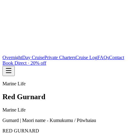
Overnight
Day Cruise
Private Charters
Cruise Log
FAQs
Contact
Book Direct · 20% off
Marine Life
Red Gurnard
Marine Life
Gurnard | Maori name - Kumukumu / Pūwhaiau
RED GURNARD