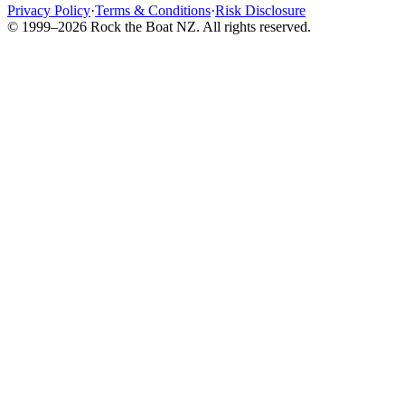
Privacy Policy
·
Terms & Conditions
·
Risk Disclosure
© 1999–2026 Rock the Boat NZ. All rights reserved.