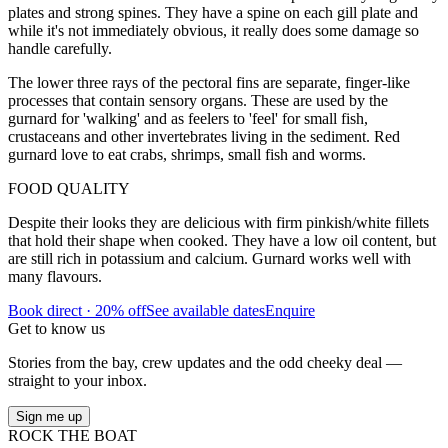
plates and strong spines. They have a spine on each gill plate and
while it's not immediately obvious, it really does some damage so
handle carefully.
The lower three rays of the pectoral fins are separate, finger-like
processes that contain sensory organs. These are used by the
gurnard for 'walking' and as feelers to 'feel' for small fish,
crustaceans and other invertebrates living in the sediment. Red
gurnard love to eat crabs, shrimps, small fish and worms.
FOOD QUALITY
Despite their looks they are delicious with firm pinkish/white fillets
that hold their shape when cooked. They have a low oil content, but
are still rich in potassium and calcium. Gurnard works well with
many flavours.
Book direct · 20% off
See available dates
Enquire
Get to know us
Stories from the bay, crew updates and the odd cheeky deal —
straight to your inbox.
Sign me up
ROCK THE BOAT