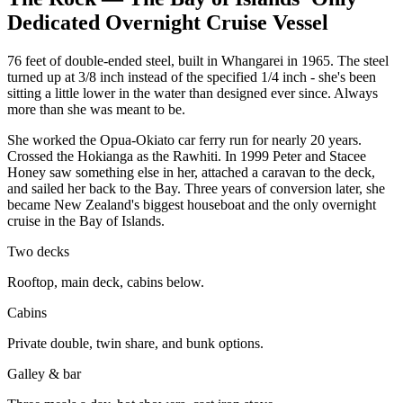
Dedicated Overnight Cruise Vessel
76 feet of double-ended steel, built in Whangarei in 1965. The steel
turned up at 3/8 inch instead of the specified 1/4 inch - she's been
sitting a little lower in the water than designed ever since. Always
more than she was meant to be.
She worked the Opua-Okiato car ferry run for nearly 20 years.
Crossed the Hokianga as the Rawhiti. In 1999 Peter and Stacee
Honey saw something else in her, attached a caravan to the deck,
and sailed her back to the Bay. Three years of conversion later, she
became New Zealand's biggest houseboat and the only overnight
cruise in the Bay of Islands.
Two decks
Rooftop, main deck, cabins below.
Cabins
Private double, twin share, and bunk options.
Galley & bar