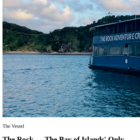
The Vessel
The Rock — The Bay of Islands' Only