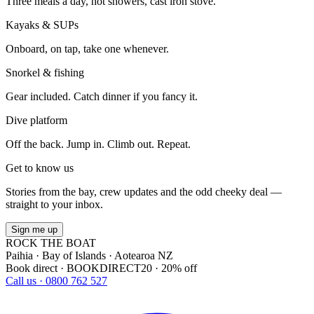
Three meals a day, hot showers, cast iron stove.
Kayaks & SUPs
Onboard, on tap, take one whenever.
Snorkel & fishing
Gear included. Catch dinner if you fancy it.
Dive platform
Off the back. Jump in. Climb out. Repeat.
Get to know us
Stories from the bay, crew updates and the odd cheeky deal —
straight to your inbox.
Sign me up
ROCK THE BOAT
Paihia · Bay of Islands · Aotearoa NZ
Book direct · BOOKDIRECT20 · 20% off
Call us · 0800 762 527