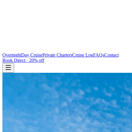
Overnight
Day Cruise
Private Charters
Cruise Log
FAQs
Contact
Book Direct · 20% off