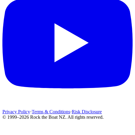
Privacy Policy
·
Terms & Conditions
·
Risk Disclosure
© 1999–2026 Rock the Boat NZ. All rights reserved.