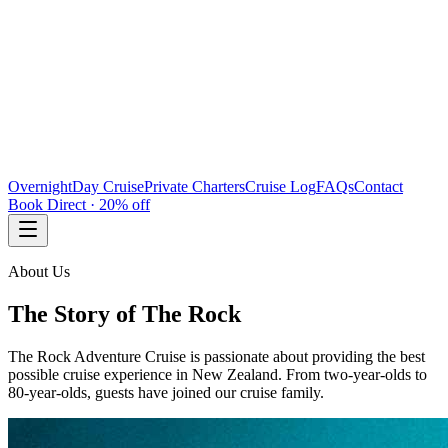
Overnight
Day Cruise
Private Charters
Cruise Log
FAQs
Contact
Book Direct · 20% off
About Us
The Story of The Rock
The Rock Adventure Cruise is passionate about providing the best
possible cruise experience in New Zealand. From two-year-olds to
80-year-olds, guests have joined our cruise family.