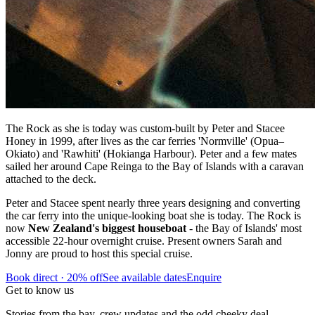
The Rock as she is today was custom-built by Peter and Stacee
Honey in 1999, after lives as the car ferries 'Normville' (Opua–
Okiato) and 'Rawhiti' (Hokianga Harbour). Peter and a few mates
sailed her around Cape Reinga to the Bay of Islands with a caravan
attached to the deck.
Peter and Stacee spent nearly three years designing and converting
the car ferry into the unique-looking boat she is today. The Rock is
now
New Zealand's biggest houseboat
- the Bay of Islands' most
accessible 22-hour overnight cruise. Present owners Sarah and
Jonny are proud to host this special cruise.
Book direct · 20% off
See available dates
Enquire
Get to know us
Stories from the bay, crew updates and the odd cheeky deal —