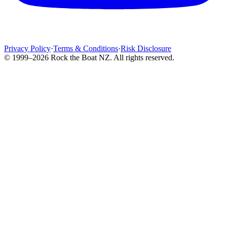
Privacy Policy
·
Terms & Conditions
·
Risk Disclosure
© 1999–2026 Rock the Boat NZ. All rights reserved.