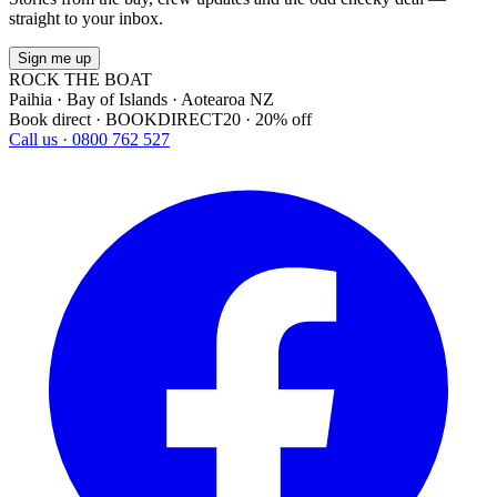
straight to your inbox.
Sign me up
ROCK THE BOAT
Paihia · Bay of Islands · Aotearoa NZ
Book direct · BOOKDIRECT20 · 20% off
Call us · 0800 762 527