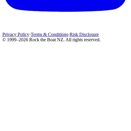
Privacy Policy
·
Terms & Conditions
·
Risk Disclosure
© 1999–2026 Rock the Boat NZ. All rights reserved.