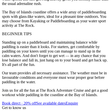
the usual adrenaline rush.
The Bay of Islands coastline offers a wide array of paddleboarding
spots with glass-like waters, ideal for a pleasant time outdoors. You
may choose from Kayaking or Paddleboarding as your water sport
activity at The Rock.
BEGINNER TIPS
Standing up on a paddleboard and maintaining balance while
paddling is easier than it looks. For starters, get comfortable by
paddling on your knees until you can manage to stand up in the
calm waters. And don't forget to get wet — in any chance that you
lose balance and fall in, just hang on to your board and get back up.
It's all part of the fun.
Our team provides all necessary assistance. The weather must be in
favourable conditions and everyone must wear proper gear before
paddling in the water.
Join us for all the fun at The Rock Adventure Cruise and get a good
workout while paddling in the coastline at the Bay of Islands.
Book direct · 20% off
See available dates
Enquire
Get to know us