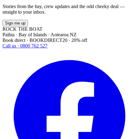
Stories from the bay, crew updates and the odd cheeky deal —
straight to your inbox.
Sign me up
ROCK THE BOAT
Paihia · Bay of Islands · Aotearoa NZ
Book direct · BOOKDIRECT20 · 20% off
Call us · 0800 762 527