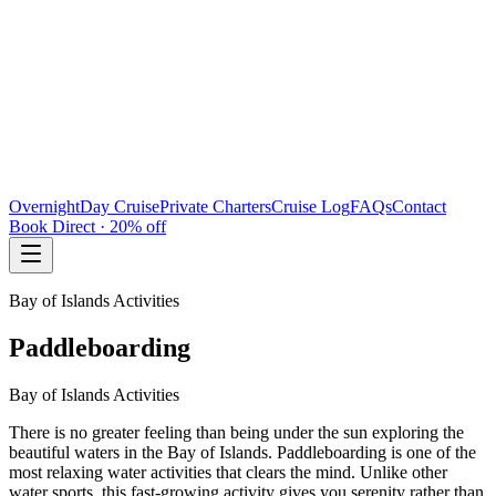
Overnight
Day Cruise
Private Charters
Cruise Log
FAQs
Contact
Book Direct · 20% off
Bay of Islands Activities
Paddleboarding
Bay of Islands Activities
There is no greater feeling than being under the sun exploring the
beautiful waters in the Bay of Islands. Paddleboarding is one of the
most relaxing water activities that clears the mind. Unlike other
water sports, this fast-growing activity gives you serenity rather than