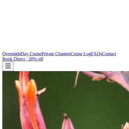
Overnight
Day Cruise
Private Charters
Cruise Log
FAQs
Contact
Book Direct · 20% off