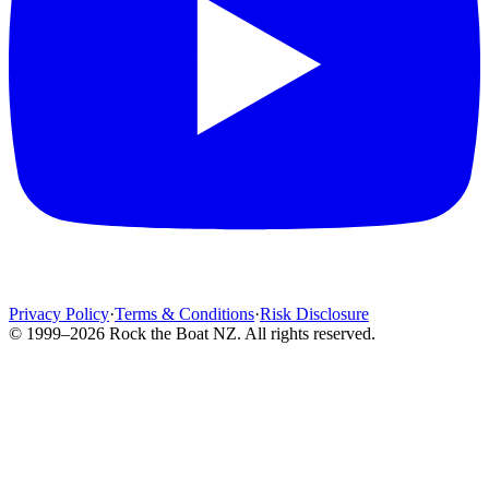
Privacy Policy
·
Terms & Conditions
·
Risk Disclosure
© 1999–2026 Rock the Boat NZ. All rights reserved.