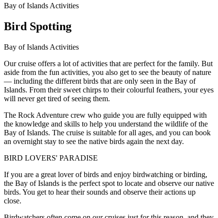
Bay of Islands Activities
Bird Spotting
Bay of Islands Activities
Our cruise offers a lot of activities that are perfect for the family. But
aside from the fun activities, you also get to see the beauty of nature
— including the different birds that are only seen in the Bay of
Islands. From their sweet chirps to their colourful feathers, your eyes
will never get tired of seeing them.
The Rock Adventure crew who guide you are fully equipped with
the knowledge and skills to help you understand the wildlife of the
Bay of Islands. The cruise is suitable for all ages, and you can book
an overnight stay to see the native birds again the next day.
BIRD LOVERS' PARADISE
If you are a great lover of birds and enjoy birdwatching or birding,
the Bay of Islands is the perfect spot to locate and observe our native
birds. You get to hear their sounds and observe their actions up
close.
Birdwatchers often come on our cruises just for this reason, and they