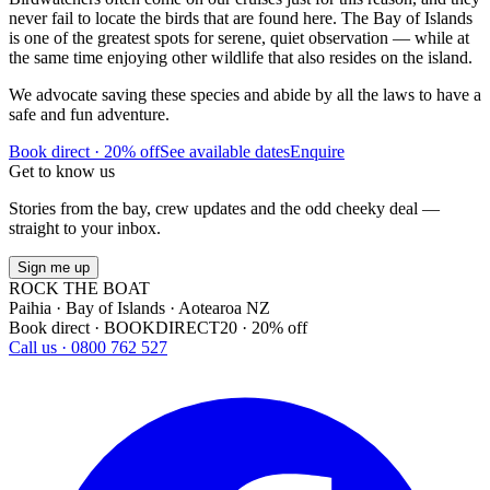
never fail to locate the birds that are found here. The Bay of Islands
is one of the greatest spots for serene, quiet observation — while at
the same time enjoying other wildlife that also resides on the island.
We advocate saving these species and abide by all the laws to have a
safe and fun adventure.
Book direct · 20% off
See available dates
Enquire
Get to know us
Stories from the bay, crew updates and the odd cheeky deal —
straight to your inbox.
Sign me up
ROCK THE BOAT
Paihia · Bay of Islands · Aotearoa NZ
Book direct · BOOKDIRECT20 · 20% off
Call us · 0800 762 527