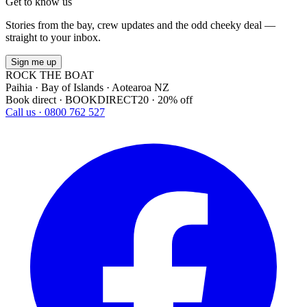
Get to know us
Stories from the bay, crew updates and the odd cheeky deal —
straight to your inbox.
Sign me up
ROCK THE BOAT
Paihia · Bay of Islands · Aotearoa NZ
Book direct · BOOKDIRECT20 · 20% off
Call us · 0800 762 527