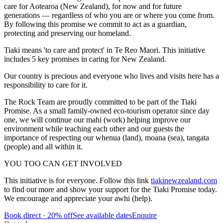
care for Aotearoa (New Zealand), for now and for future
generations — regardless of who you are or where you come from.
By following this promise we commit to act as a guardian,
protecting and preserving our homeland.
Tiaki means 'to care and protect' in Te Reo Maori. This initiative
includes 5 key promises in caring for New Zealand.
Our country is precious and everyone who lives and visits here has a
responsibility to care for it.
The Rock Team are proudly committed to be part of the Tiaki
Promise. As a small family-owned eco-tourism operator since day
one, we will continue our mahi (work) helping improve our
environment while teaching each other and our guests the
importance of respecting our whenua (land), moana (sea), tangata
(people) and all within it.
YOU TOO CAN GET INVOLVED
This initiative is for everyone. Follow this link
tiakinewzealand.com
to find out more and show your support for the Tiaki Promise today.
We encourage and appreciate your awhi (help).
Book direct · 20% off
See available dates
Enquire