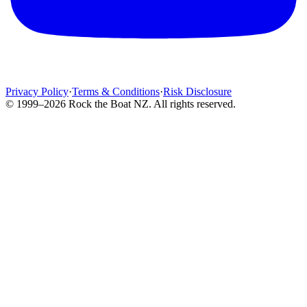
Privacy Policy
·
Terms & Conditions
·
Risk Disclosure
© 1999–2026 Rock the Boat NZ. All rights reserved.