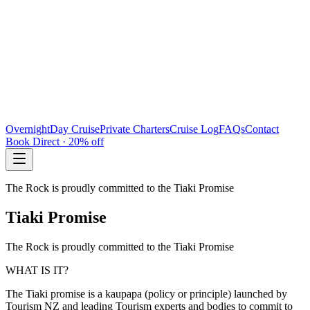
Overnight
Day Cruise
Private Charters
Cruise Log
FAQs
Contact
Book Direct · 20% off
The Rock is proudly committed to the Tiaki Promise
Tiaki Promise
The Rock is proudly committed to the Tiaki Promise
WHAT IS IT?
The Tiaki promise is a kaupapa (policy or principle) launched by
Tourism NZ and leading Tourism experts and bodies to commit to