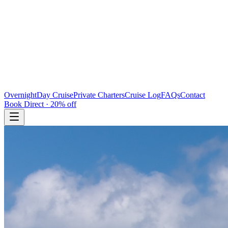
Overnight
Day Cruise
Private Charters
Cruise Log
FAQs
Contact
Book Direct · 20% off