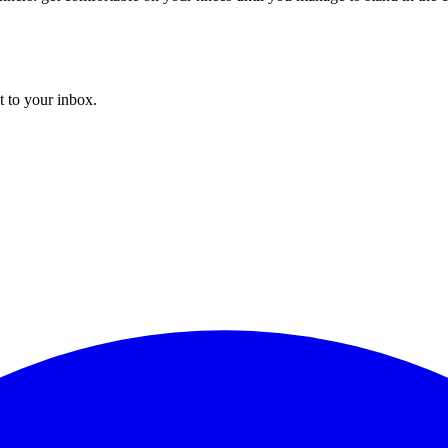
t to your inbox.