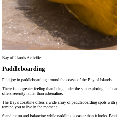
Bay of Islands Activities
Paddleboarding
Find joy in paddleboarding around the coasts of the Bay of Islands.
There is no greater feeling than being under the sun exploring the beaut
offers serenity rather than adrenaline.
The Bay's coastline offers a wide array of paddleboarding spots with
remind you to live in the moment.
Standing up and balancing while paddling is easier than it looks. Beg