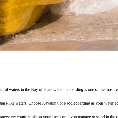
iful waters in the Bay of Islands. Paddleboarding is one of the most rela
 glass-like waters. Choose Kayaking or Paddleboarding as your water act
inners: get comfortable on your knees until you manage to stand in the 