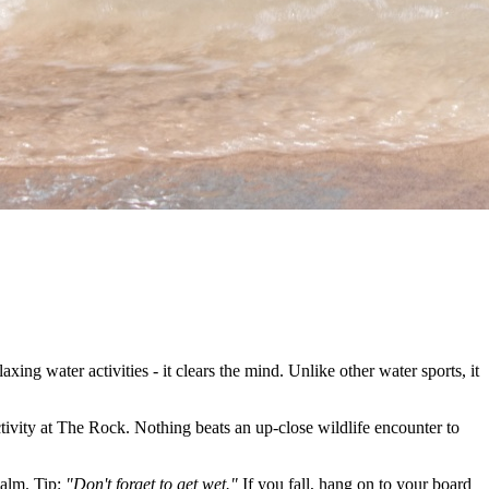
xing water activities - it clears the mind. Unlike other water sports, it
ivity at The Rock. Nothing beats an up-close wildlife encounter to
calm. Tip:
"Don't forget to get wet."
If you fall, hang on to your board