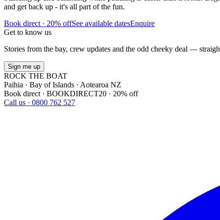
and get back up - it's all part of the fun.
Book direct · 20% off
See available dates
Enquire
Get to know us
Stories from the bay, crew updates and the odd cheeky deal — straigh
Sign me up
ROCK THE BOAT
Paihia · Bay of Islands · Aotearoa NZ
Book direct · BOOKDIRECT20 · 20% off
Call us · 0800 762 527