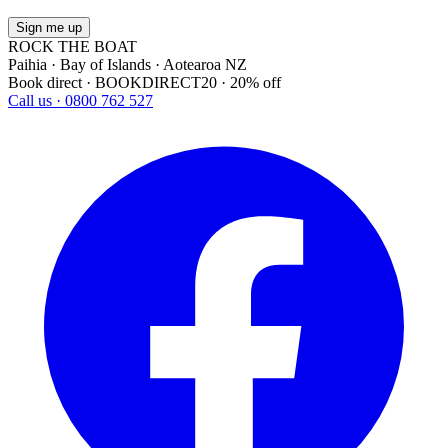
Sign me up
ROCK THE BOAT
Paihia · Bay of Islands · Aotearoa NZ
Book direct · BOOKDIRECT20 · 20% off
Call us · 0800 762 527