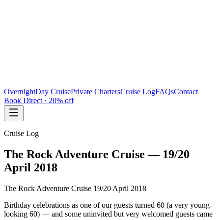
Overnight
Day Cruise
Private Charters
Cruise Log
FAQs
Contact
Book Direct · 20% off
Cruise Log
The Rock Adventure Cruise — 19/20
April 2018
The Rock Adventure Cruise 19/20 April 2018
Birthday celebrations as one of our guests turned 60 (a very young-
looking 60) — and some uninvited but very welcomed guests came