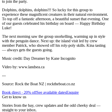
to join the party.
Dolphins, dolphins, dolphins!!! So lucky for this group to
experience these magnificent creatures in their natural environment.
To top off a fantastic afternoon, a beautiful sunset that evening. One
of our guests celebrated his birthday on board — Happy Birthday
Luke!
The next morning saw the group snorkelling, warming up in style
with the penguin dance. Next up: the island visit led by crew
member Patrick, who showed off his roly-poly skills. Kina tasting
— always gets the guests going.
Music credit: Day Dreamer by Kane Incognito
Video by: www.landsea.ca
---
Source: Rock the Boat NZ | rocktheboat.co.nz
Book direct · 20% off
See available dates
Enquire
Get to know us
Stories from the bay, crew updates and the odd cheeky deal —
straight to your inbox.