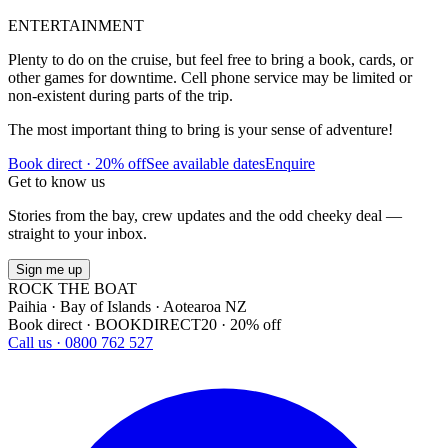
ENTERTAINMENT
Plenty to do on the cruise, but feel free to bring a book, cards, or
other games for downtime. Cell phone service may be limited or
non-existent during parts of the trip.
The most important thing to bring is your sense of adventure!
Book direct · 20% off
See available dates
Enquire
Get to know us
Stories from the bay, crew updates and the odd cheeky deal —
straight to your inbox.
Sign me up
ROCK THE BOAT
Paihia · Bay of Islands · Aotearoa NZ
Book direct · BOOKDIRECT20 · 20% off
Call us · 0800 762 527