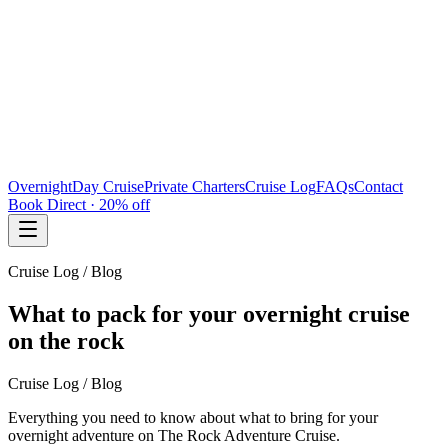
Overnight
Day Cruise
Private Charters
Cruise Log
FAQs
Contact
Book Direct · 20% off
Cruise Log / Blog
What to pack for your overnight cruise
on the rock
Cruise Log / Blog
Everything you need to know about what to bring for your
overnight adventure on The Rock Adventure Cruise.