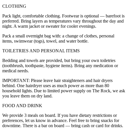
CLOTHING
Pack light, comfortable clothing. Footwear is optional — barefoot is
preferred. Bring layers as temperatures vary throughout the day and
night. A warm jacket or sweater for cooler evenings.
Pack a small overnight bag with: a change of clothes, personal
items, swimwear (togs), towel, and water bottle.
TOILETRIES AND PERSONAL ITEMS
Bedding and towels are provided, but bring your own toiletries
(toothbrush, toothpaste, hygiene items). Bring any medication or
medical needs.
IMPORTANT: Please leave hair straighteners and hair dryers
behind. One hairdryer uses as much power as more than 80
household lights. Due to limited power supply on The Rock, we ask
you leave them on dry land.
FOOD AND DRINK
We provide 3 meals on board. If you have dietary restrictions or
preferences, let us know in advance. Feel free to bring snacks for
downtime. There is a bar on board — bring cash or card for drinks.