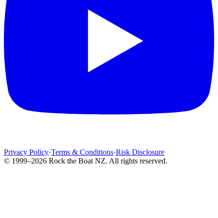
Privacy Policy
·
Terms & Conditions
·
Risk Disclosure
© 1999–2026 Rock the Boat NZ. All rights reserved.