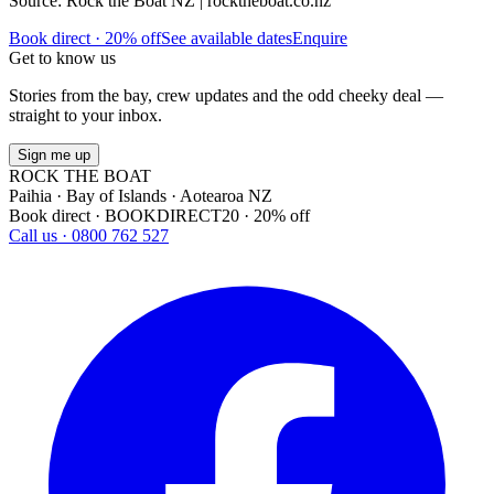
Source: Rock the Boat NZ | rocktheboat.co.nz
Book direct · 20% off
See available dates
Enquire
Get to know us
Stories from the bay, crew updates and the odd cheeky deal —
straight to your inbox.
Sign me up
ROCK THE BOAT
Paihia · Bay of Islands · Aotearoa NZ
Book direct · BOOKDIRECT20 · 20% off
Call us · 0800 762 527