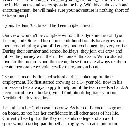
the hidden gems and secret spots in the bay. With his enthusiasm and
encouragement, he will make sure your adventure is nothing short of
extraordinary!
Tyran, Leilani & Otulea, The Teen Triple Threat:
Our crew wouldn't be complete without this dynamic trio of Tyran,
Leilani, and Otulea. These three childhood friends have grown up
together and bring a youthful energy and excitement to every cruise.
During their summer and school holidays, they join our crew and
infuse the journey with their infectious enthusiasm. With a shared
love for the outdoors and the ocean, these three are always ready to
create memorable experiences for everyone on board.
Tyran has recently finished school and has taken up fulltime
employment. He first started crewing as a 14 year old, now in his
3rd season he's always happy to help out if the team needs a hand. A
keen motorbike enthusiast, you'll find him riding tracks around
Northland in his free time.
Leilani is in her 2nd season as crew. As her confidence has grown
on board, so too has her confidence in all other areas of her life.
Currently head girl at the Bay of Islands college and an avid
sportswoman taking part in netball, rugby, waka ama and more.