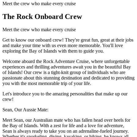
Meet the crew who make every cruise
The Rock Onboard Crew
Meet the crew who make every cruise
Get to know our onboard crew! They're great fun, great at their jobs
and make your time with us even more memorable. You'll love
exploring the Bay of Islands with them to guide you.
Welcome aboard the Rock Adventure Cruise, where unforgettable
experiences and thrilling adventures await you in the beautiful Bay
of Islands! Our crew is a tight-knit group of individuals who are
passionate about this stunning destination and dedicated to providing
you with the most memorable trip of your life.
Let's introduce you to the amazing personalities that make up our
crew!
Sean, Our Aussie Mate:
Meet Sean, our Australian mate who has fallen head over heels for
the Bay of Islands. With a zest for life and a love for adventure,
Sean is always ready to take you on an adrenaline-fueled journey.
Whether it's snorkeling, diving, kayaking, or hiking, he knows all