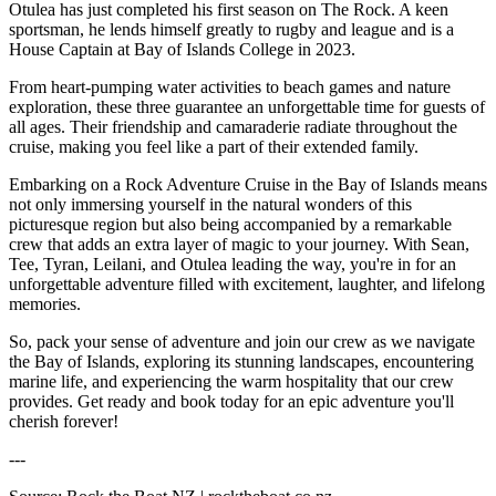
Otulea has just completed his first season on The Rock. A keen
sportsman, he lends himself greatly to rugby and league and is a
House Captain at Bay of Islands College in 2023.
From heart-pumping water activities to beach games and nature
exploration, these three guarantee an unforgettable time for guests of
all ages. Their friendship and camaraderie radiate throughout the
cruise, making you feel like a part of their extended family.
Embarking on a Rock Adventure Cruise in the Bay of Islands means
not only immersing yourself in the natural wonders of this
picturesque region but also being accompanied by a remarkable
crew that adds an extra layer of magic to your journey. With Sean,
Tee, Tyran, Leilani, and Otulea leading the way, you're in for an
unforgettable adventure filled with excitement, laughter, and lifelong
memories.
So, pack your sense of adventure and join our crew as we navigate
the Bay of Islands, exploring its stunning landscapes, encountering
marine life, and experiencing the warm hospitality that our crew
provides. Get ready and book today for an epic adventure you'll
cherish forever!
---