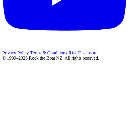
Privacy Policy
·
Terms & Conditions
·
Risk Disclosure
© 1999–2026 Rock the Boat NZ. All rights reserved.