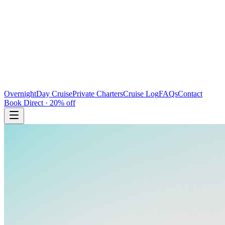
Overnight
Day Cruise
Private Charters
Cruise Log
FAQs
Contact
Book Direct · 20% off